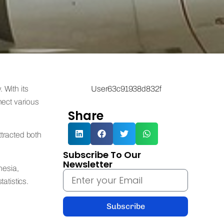
 With its
User63c91938d832f
nect various
Share
ttracted both
Subscribe To Our
Newsletter
nesia,
atistics.
Subscribe