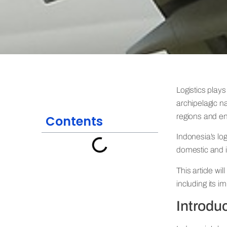
Logistics plays
archipelagic na
regions and en
Contents
Indonesia’s lo
domestic and i
This article wi
including its i
Introduc