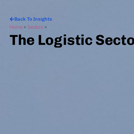
Back To Insights
Home
»
Sectors
»
The Logistic Sect