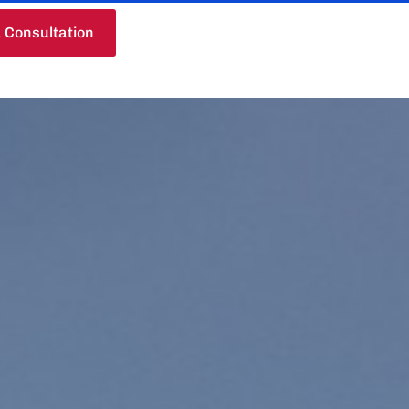
 Consultation