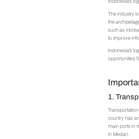
Indonesia’s log
The industry is
the archipelago
such as incre
to improve infr
Indonesia’s log
opportunities 
Import
1. Transp
Transportation 
country has an
main ports in 
in Medan.