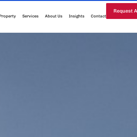
Request A
Property
Services
About Us
Insights
Contact