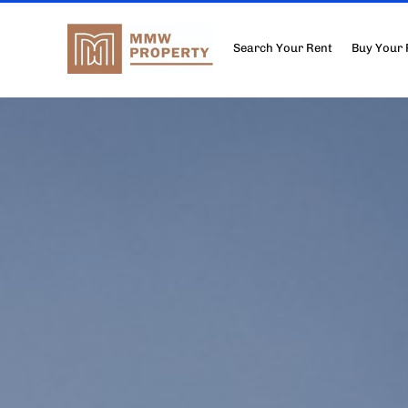
Search Your Rent
Buy Your 