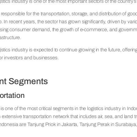
istics industry is one of the most important sectors of the country
 responsible for the transportation, storage, and distribution of go
. In recent years, the sector has grown significantly, driven by vari
asing consumer demand, the growth of e-commerce, and governmen
astructure.
istics industry is expected to continue growing in the future, offering
for investors and businesses.
ant Segments
ortation
is one of the most critical segments in the logistics industry in Ind
 extensive transportation network that includes air, sea, and land t
Indonesia are Tanjung Priok in Jakarta, Tanjung Perak in Surabay