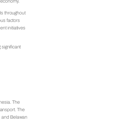
’s economy.
ods throughout
ous factors
t initiatives
 significant
onesia. The
ransport. The
a, and Belawan