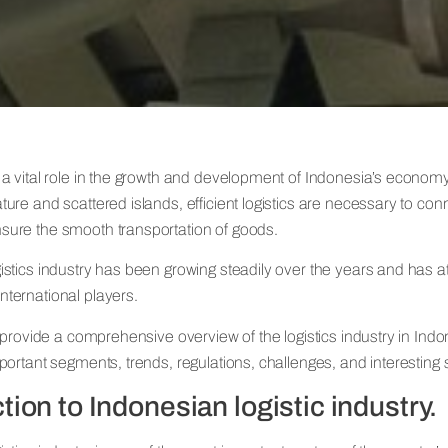
 a vital role in the growth and development of Indonesia’s economy.
ture and scattered islands, efficient logistics are necessary to con
sure the smooth transportation of goods.
gistics industry has been growing steadily over the years and has a
nternational players.
ll provide a comprehensive overview of the logistics industry in Indo
mportant segments, trends, regulations, challenges, and interesting st
tion to Indonesian logistic industry.