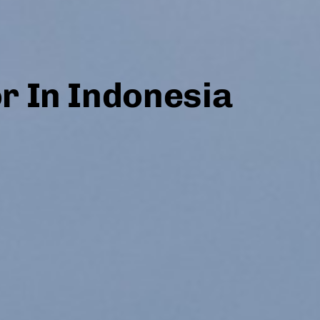
or In Indonesia