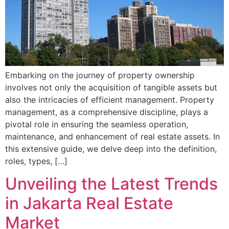
Embarking on the journey of property ownership
involves not only the acquisition of tangible assets but
also the intricacies of efficient management. Property
management, as a comprehensive discipline, plays a
pivotal role in ensuring the seamless operation,
maintenance, and enhancement of real estate assets. In
this extensive guide, we delve deep into the definition,
roles, types, […]
Unveiling the Latest Trends
in Jakarta Real Estate
Market