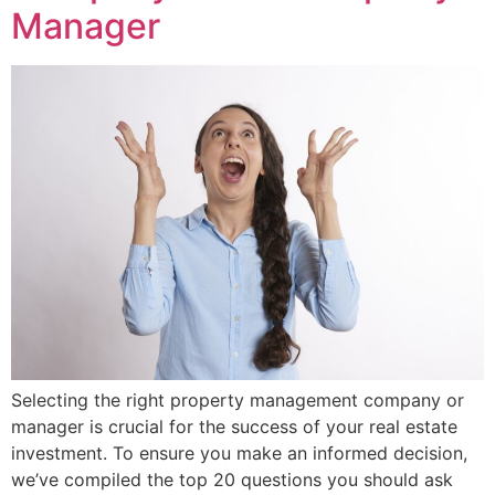
Manager
Selecting the right property management company or
manager is crucial for the success of your real estate
investment. To ensure you make an informed decision,
we’ve compiled the top 20 questions you should ask