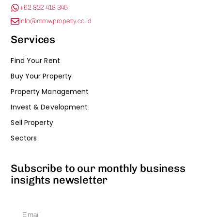
+62 822 418 345
info@mmwproperty.co.id
Services
Find Your Rent
Buy Your Property
Property Management
Invest & Development
Sell Property
Sectors
Subscribe to our monthly business
insights newsletter