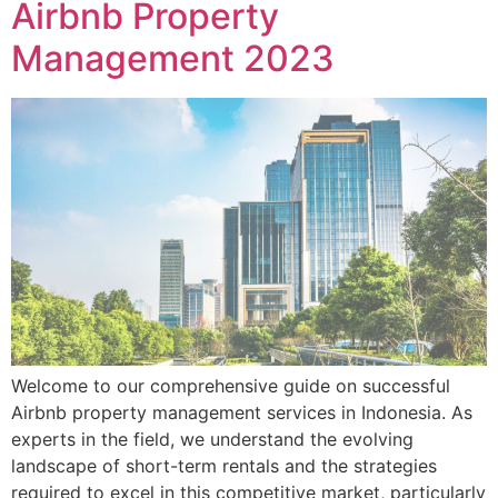
Airbnb Property
Management 2023
Welcome to our comprehensive guide on successful
Airbnb property management services in Indonesia. As
experts in the field, we understand the evolving
landscape of short-term rentals and the strategies
required to excel in this competitive market, particularly