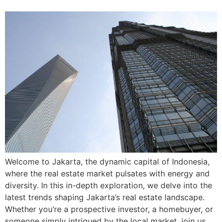
Welcome to Jakarta, the dynamic capital of Indonesia,
where the real estate market pulsates with energy and
diversity. In this in-depth exploration, we delve into the
latest trends shaping Jakarta’s real estate landscape.
Whether you’re a prospective investor, a homebuyer, or
someone simply intrigued by the local market, join us