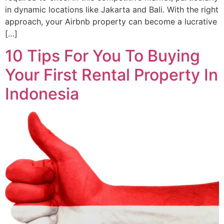
in dynamic locations like Jakarta and Bali. With the right
approach, your Airbnb property can become a lucrative
[…]
10 Tips For You To Buying
Your First Rental Property In
Indonesia