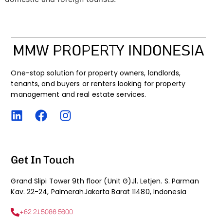
One-stop solution for property owners, landlords,
tenants, and buyers or renters looking for property
management and real estate services.
Get In Touch
Grand Slipi Tower 9th floor (Unit G)Jl. Letjen. S. Parman
Kav. 22-24, PalmerahJakarta Barat 11480, Indonesia
+62 21 5086 5600