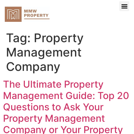
Search Your 
Buy Yo
About Us
Tag:
Property
Management
Company
The Ultimate Property
Management Guide: Top 20
Questions to Ask Your
Property Management
Company or Your Property