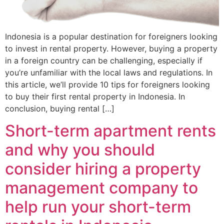
Indonesia is a popular destination for foreigners looking
to invest in rental property. However, buying a property
in a foreign country can be challenging, especially if
you’re unfamiliar with the local laws and regulations. In
this article, we’ll provide 10 tips for foreigners looking
to buy their first rental property in Indonesia. In
conclusion, buying rental […]
Short-term apartment rents
and why you should
consider hiring a property
management company to
help run your short-term