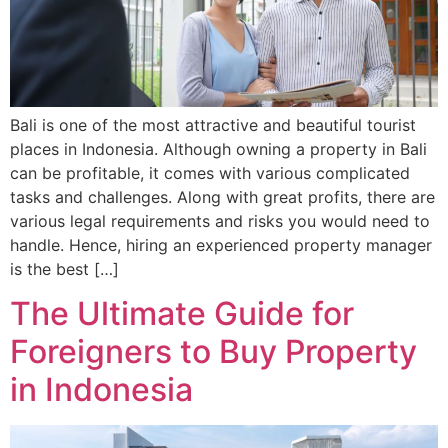
Bali is one of the most attractive and beautiful tourist
places in Indonesia. Although owning a property in Bali
can be profitable, it comes with various complicated
tasks and challenges. Along with great profits, there are
various legal requirements and risks you would need to
handle. Hence, hiring an experienced property manager
is the best […]
The Ultimate Guide for
Foreigners to Buy Property
in Indonesia