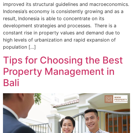
improved its structural guidelines and macroeconomics.
Indonesia’s economy is consistently growing and as a
result, Indonesia is able to concentrate on its
development strategies and processes. There is a
constant rise in property values and demand due to
high levels of urbanization and rapid expansion of
population […]
Tips for Choosing the Best
Property Management in
Bali