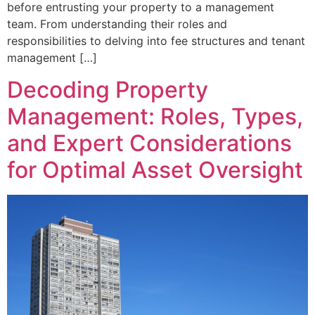
before entrusting your property to a management
team. From understanding their roles and
responsibilities to delving into fee structures and tenant
management […]
Decoding Property
Management: Roles, Types,
and Expert Considerations
for Optimal Asset Oversight