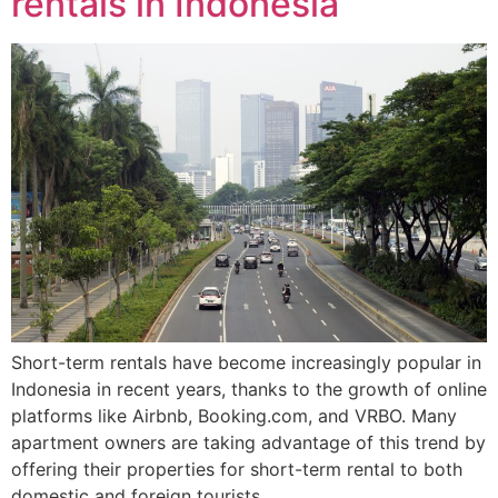
rentals in Indonesia
Short-term rentals have become increasingly popular in
Indonesia in recent years, thanks to the growth of online
platforms like Airbnb, Booking.com, and VRBO. Many
apartment owners are taking advantage of this trend by
offering their properties for short-term rental to both
domestic and foreign tourists.