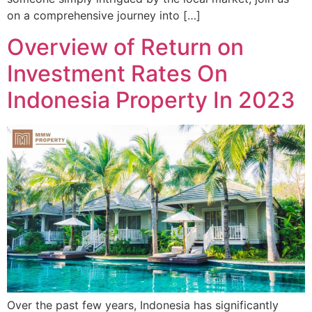
on a comprehensive journey into […]
Overview of Return on
Investment Rates On
Indonesia Property In 2023
Over the past few years, Indonesia has significantly