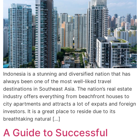
Indonesia is a stunning and diversified nation that has
always been one of the most well-liked travel
destinations in Southeast Asia. The nation’s real estate
industry offers everything from beachfront houses to
city apartments and attracts a lot of expats and foreign
investors. It is a great place to reside due to its
breathtaking natural […]
A Guide to Successful